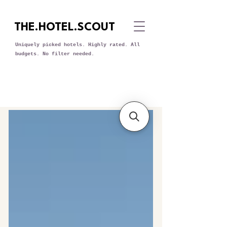
THE.HOTEL.SCOUT
Uniquely picked hotels. Highly rated. All
budgets. No filter needed.