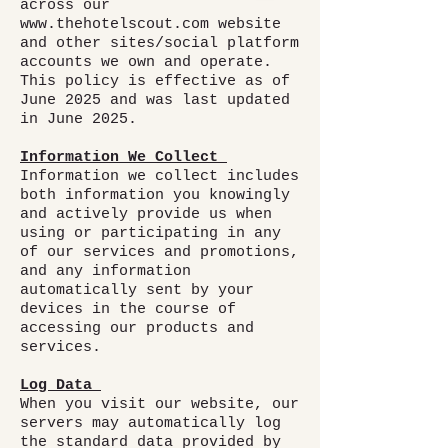
across our
www.thehotelscout.com
website
and other sites/social platform
accounts we own and operate.
This policy is effective as of
June 2025 and was last updated
in June 2025.
Information We Collect
Information we collect includes
both information you knowingly
and actively provide us when
using or participating in any
of our services and promotions,
and any information
automatically sent by your
devices in the course of
accessing our products and
services.
Log Data
When you visit our website, our
servers may automatically log
the standard data provided by