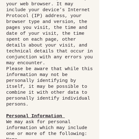
your web browser. It may
include your device’s Internet
Protocol (IP) address, your
browser type and version, the
pages you visit, the time and
date of your visit, the time
spent on each page, other
details about your visit, and
technical details that occur in
conjunction with any errors you
may encounter.
Please be aware that while this
information may not be
personally identifying by
itself, it may be possible to
combine it with other data to
personally identify individual
persons.
Personal Information
We may ask for personal
information which may include
one or more of the following: