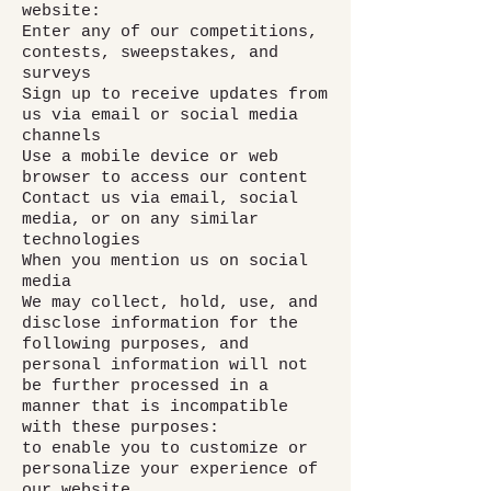
website:
Enter any of our competitions,
contests, sweepstakes, and
surveys
Sign up to receive updates from
us via email or social media
channels
Use a mobile device or web
browser to access our content
Contact us via email, social
media, or on any similar
technologies
When you mention us on social
media
We may collect, hold, use, and
disclose information for the
following purposes, and
personal information will not
be further processed in a
manner that is incompatible
with these purposes:
to enable you to customize or
personalize your experience of
our website