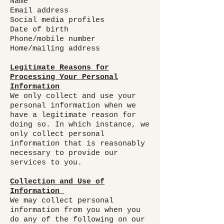
Name
Email address
Social media profiles
Date of birth
Phone/mobile number
Home/mailing address
Legitimate Reasons for
Processing Your Personal
Information
We only collect and use your
personal information when we
have a legitimate reason for
doing so. In which instance, we
only collect personal
information that is reasonably
necessary to provide our
services to you.
Collection and Use of
Information
We may collect personal
information from you when you
do any of the following on our