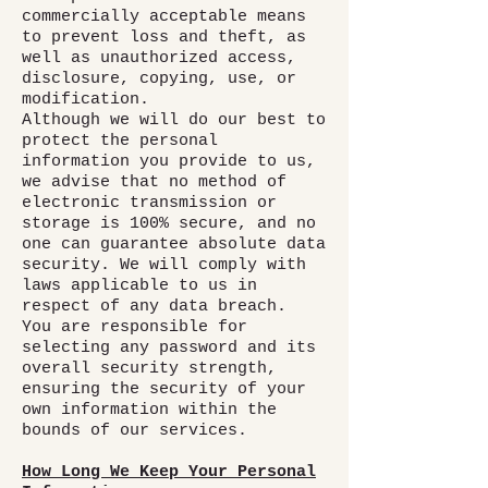
commercially acceptable means
to prevent loss and theft, as
well as unauthorized access,
disclosure, copying, use, or
modification.
Although we will do our best to
protect the personal
information you provide to us,
we advise that no method of
electronic transmission or
storage is 100% secure, and no
one can guarantee absolute data
security. We will comply with
laws applicable to us in
respect of any data breach.
You are responsible for
selecting any password and its
overall security strength,
ensuring the security of your
own information within the
bounds of our services.
How Long We Keep Your Personal