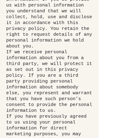
us with personal information
you understand that we will
collect, hold, use and disclose
it in accordance with this
privacy policy. You retain the
right to request details of any
personal information we hold
about you.
If we receive personal
information about you from a
third party, we will protect it
as set out in this privacy
policy. If you are a third
party providing personal
information about somebody
else, you represent and warrant
that you have such person’s
consent to provide the personal
information to us.
If you have previously agreed
to us using your personal
information for direct
marketing purposes, you may