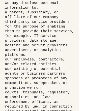
We may disclose personal
information to:
a parent, subsidiary, or
affiliate of our company
third party service providers
for the purpose of enabling
them to provide their services,
for example, IT service
providers, data storage,
hosting and server providers,
advertisers, or analytics
platforms
our employees, contractors,
and/or related entities
our existing or potential
agents or business partners
sponsors or promoters of any
competition, sweepstakes, or
promotion we run
courts, tribunals, regulatory
authorities, and law
enforcement officers, as
required by law, in connection