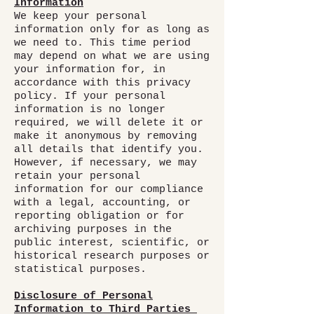
Information
We keep your personal
information only for as long as
we need to. This time period
may depend on what we are using
your information for, in
accordance with this privacy
policy. If your personal
information is no longer
required, we will delete it or
make it anonymous by removing
all details that identify you.
However, if necessary, we may
retain your personal
information for our compliance
with a legal, accounting, or
reporting obligation or for
archiving purposes in the
public interest, scientific, or
historical research purposes or
statistical purposes.
Disclosure of Personal
Information to Third Parties