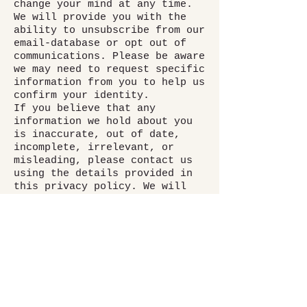
change your mind at any time.
We will provide you with the
ability to unsubscribe from our
email-database or opt out of
communications. Please be aware
we may need to request specific
information from you to help us
confirm your identity.
If you believe that any
information we hold about you
is inaccurate, out of date,
incomplete, irrelevant, or
misleading, please contact us
using the details provided in
this privacy policy. We will
take reasonable steps to
correct any information found
to be inaccurate, incomplete,
misleading, or out of date.
If you believe that we have
breached a relevant data
protection law and wish to make
a complaint, please contact us
using the details below and