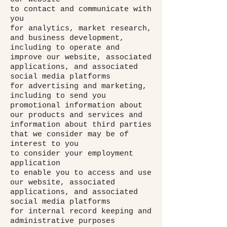
to contact and communicate with
you
for analytics, market research,
and business development,
including to operate and
improve our website, associated
applications, and associated
social media platforms
for advertising and marketing,
including to send you
promotional information about
our products and services and
information about third parties
that we consider may be of
interest to you
to consider your employment
application
to enable you to access and use
our website, associated
applications, and associated
social media platforms
for internal record keeping and
administrative purposes