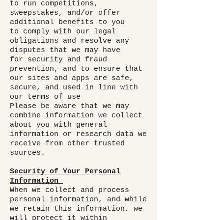
to run competitions,
sweepstakes, and/or offer
additional benefits to you
to comply with our legal
obligations and resolve any
disputes that we may have
for security and fraud
prevention, and to ensure that
our sites and apps are safe,
secure, and used in line with
our terms of use
Please be aware that we may
combine information we collect
about you with general
information or research data we
receive from other trusted
sources.
Security of Your Personal
Information
When we collect and process
personal information, and while
we retain this information, we
will protect it within