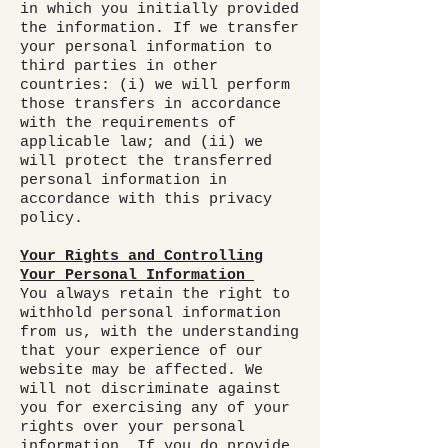
in which you initially provided
the information. If we transfer
your personal information to
third parties in other
countries: (i) we will perform
those transfers in accordance
with the requirements of
applicable law; and (ii) we
will protect the transferred
personal information in
accordance with this privacy
policy.
Your Rights and Controlling
Your Personal Information
You always retain the right to
withhold personal information
from us, with the understanding
that your experience of our
website may be affected. We
will not discriminate against
you for exercising any of your
rights over your personal
information. If you do provide