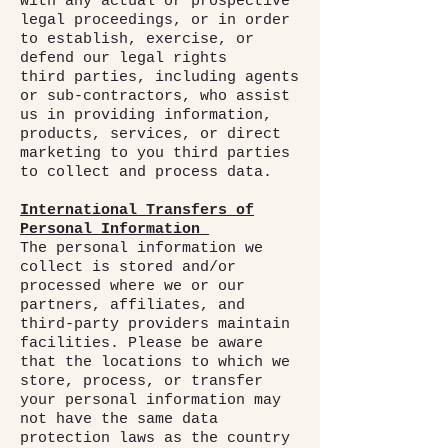
with any actual or prospective
legal proceedings, or in order
to establish, exercise, or
defend our legal rights
third parties, including agents
or sub-contractors, who assist
us in providing information,
products, services, or direct
marketing to you third parties
to collect and process data.
International Transfers of
Personal Information
The personal information we
collect is stored and/or
processed where we or our
partners, affiliates, and
third-party providers maintain
facilities. Please be aware
that the locations to which we
store, process, or transfer
your personal information may
not have the same data
protection laws as the country