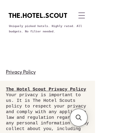
THE.HOTEL.SCOUT
Uniquely picked hotels. Highly rated. All
budgets. No filter needed.
Privacy Policy
The Hotel Scout Privacy Policy
Your privacy is important to
us. It is The Hotel Scouts
policy to respect your privacy
and comply with any applicable
law and regulation regarding
any personal information we may
collect about you, including