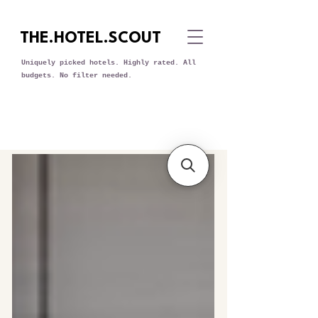
THE.HOTEL.SCOUT
Uniquely picked hotels. Highly rated. All
budgets. No filter needed.