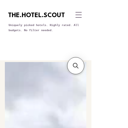
THE.HOTEL.SCOUT
Uniquely picked hotels. Highly rated. All
budgets. No filter needed.