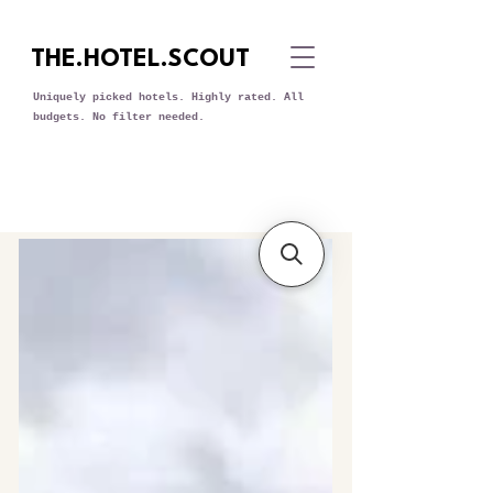
THE.HOTEL.SCOUT
Uniquely picked hotels. Highly rated. All
budgets. No filter needed.