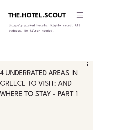
THE.HOTEL.SCOUT
Uniquely picked hotels. Highly rated. All
budgets. No filter needed.
4 UNDERRATED AREAS IN
GREECE TO VISIT: AND
WHERE TO STAY - PART 1