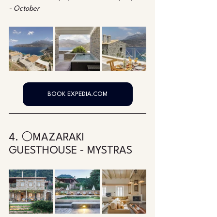
- October
BOOK EXPEDIA.COM
4. ⚪MAZARAKI 
GUESTHOUSE - MYSTRAS