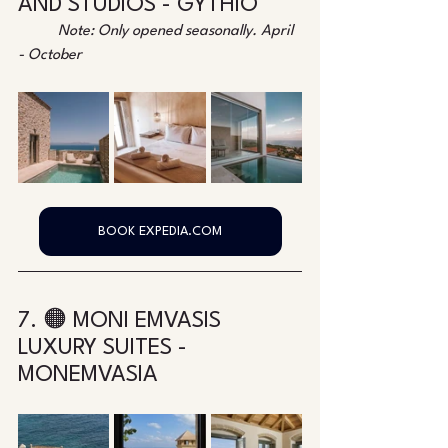
AND STUDIOS - GYTHIO
Note: Only opened seasonally. April 
- October
BOOK EXPEDIA.COM
7. 🟠 MONI EMVASIS 
LUXURY SUITES - 
MONEMVASIA