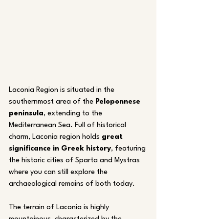
Laconia Region is situated in the 
southernmost area of the 
Peloponnese 
peninsula
, extending to the 
Mediterranean Sea. Full of historical 
charm, Laconia region holds 
great 
significance in Greek history
, featuring 
the historic cities of Sparta and Mystras 
where you can still explore the 
archaeological remains of both today.
The terrain of Laconia is highly 