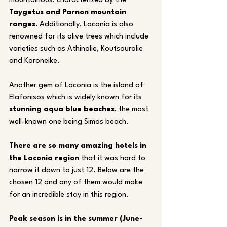
mountainous, characterized by the 
Taygetus and Parnon mountain 
ranges.
 Additionally, Laconia is also 
renowned for its olive trees which include 
varieties such as Athinolie, Koutsourolie 
and Koroneike.
Another gem of Laconia is the island of 
Elafonisos which is widely known for its 
stunning aqua blue beaches
, the most 
well-known one being Simos beach. 
There are so many amazing hotels in 
the Laconia region
 that it was hard to 
narrow it down to just 12. Below are the 
chosen 12 and any of them would make 
for an incredible stay in this region.
Peak season is in the summer (June-