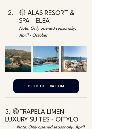
🟡 ALAS RESORT & 
SPA - ELEA
Note: Only opened seasonally. 
April - October
BOOK EXPEDIA.COM
3. 🟡TRAPELA LIMENI 
LUXURY SUITES - OITYLO
Note: Only opened seasonally. April 