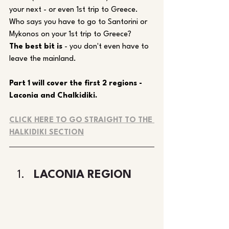
your next - or even 1st trip to Greece. 
Who says you have to go to Santorini or 
Mykonos on your 1st trip to Greece?
The best bit is
 - you don't even have to 
leave the mainland.
Part 1 will cover the first 2 regions - 
Laconia and Chalkidiki.
CLICK HERE TO GO STRAIGHT TO THE 
HALKIDIKI SECTION
LACONIA REGION