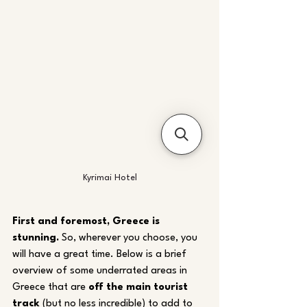
Kyrimai Hotel
First and foremost, Greece is 
stunning.
 So, wherever you choose, you 
will have a great time. Below is a brief 
overview of some underrated areas in 
Greece that are 
off the main tourist 
track
 (but no less incredible) to add to 