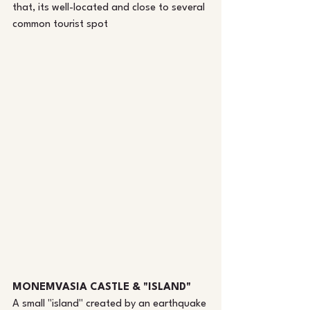
that, its well-located and close to several 
common tourist spot
MONEMVASIA CASTLE & "ISLAND"
A small "island" created by an earthquake 