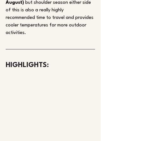
August)
 but shoulder season either side 
of this is also a really highly 
recommended time to travel and provides 
cooler temperatures for more outdoor 
activities. 
HIGHLIGHTS: