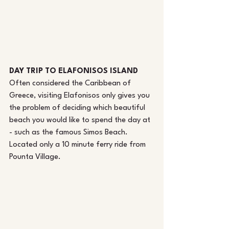
DAY TRIP TO ELAFONISOS ISLAND
Often considered the Caribbean of 
Greece, visiting Elafonisos only gives you 
the problem of deciding which beautiful 
beach you would like to spend the day at 
- such as the famous Simos Beach. 
Located only a 10 minute ferry ride from 
Pounta Village.