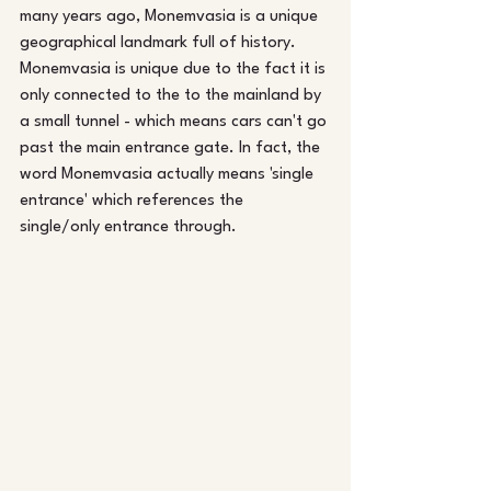
many years ago, Monemvasia is a unique 
geographical landmark full of history. 
Monemvasia is unique due to the fact it is 
only connected to the to the mainland by 
a small tunnel - which means cars can't go 
past the main entrance gate. In fact, the 
word Monemvasia actually means 'single 
entrance' which references the 
single/only entrance through.