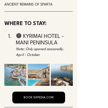
ANCIENT REMAINS OF SPARTA
WHERE TO STAY:
🟠 KYRIMAI HOTEL - 
MANI PENINSULA
Note: Only opened seasonally. 
April - October
BOOK EXPEDIA.COM