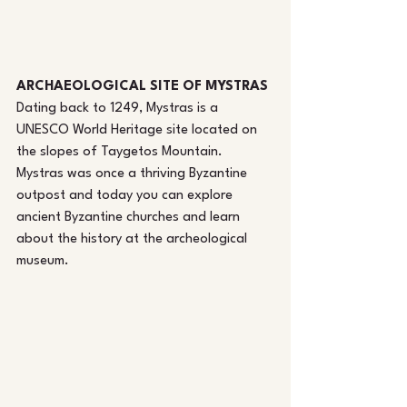
ARCHAEOLOGICAL SITE OF MYSTRAS
Dating back to 1249, Mystras is a 
UNESCO World Heritage site located on 
the slopes of Taygetos Mountain. 
Mystras was once a thriving Byzantine 
outpost and today you can explore 
ancient Byzantine churches and learn 
about the history at the archeological 
museum.