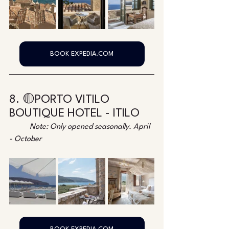
BOOK EXPEDIA.COM
8. 🟡PORTO VITILO 
BOUTIQUE HOTEL - ITILO
Note: Only opened seasonally. April 
- October