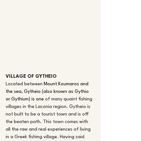
VILLAGE OF GYTHEIO
Located betw
een 
Mount Koumaros and 
the sea, Gytheio (also known as Gythio 
or Gythium) is one
 of man
y quaint fishing 
villages in the Laconia region. Gytheio is 
not built to be a tourist town and is off 
the beaten path. This town comes with 
all the raw and real experiences of living 
in a Greek fishing village. Having said 