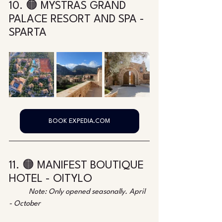
10. 🟠 MYSTRAS GRAND 
PALACE RESORT AND SPA - 
SPARTA
BOOK EXPEDIA.COM
11. 🟠 MANIFEST BOUTIQUE 
HOTEL - OITYLO
Note: Only opened seasonally. April 
- October