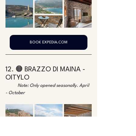
BOOK EXPEDIA.COM
12. 🟠 BRAZZO DI MAINA - 
OITYLO
Note: Only opened seasonally. April 
- October