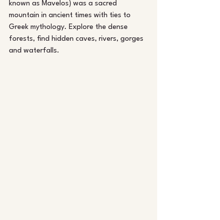
known as Mavelos) was a sacred 
mountain in ancient times with ties to 
Greek mythology. Explore the dense 
forests, find hidden caves, rivers, gorges 
and waterfalls.