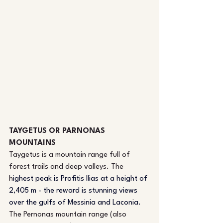
TAYGETUS OR PARNONAS 
MOUNTAINS
Taygetus is a mountain range full of 
forest trails and deep valleys. The 
h
ighest peak is
 Profitis Ilias at a height of 
2,405 m - the reward is stunning views 
over the gulfs of Messinia and Laconia.
The Pernonas mountain range (also 