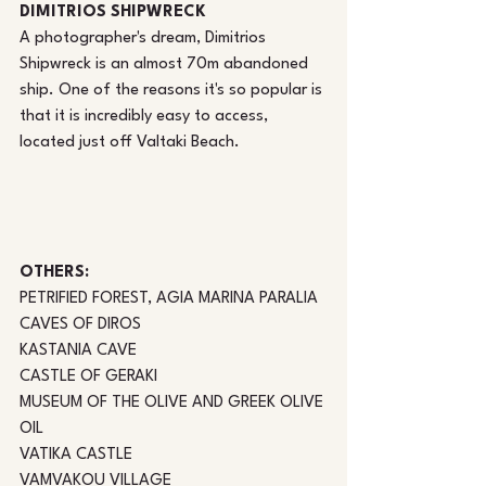
DIMITRIOS SHIPWRECK
A photographer's dream, Dimitrios 
Shipwreck is an almost 70m abandoned 
ship. One of the reasons it's so popular is 
that it is incredibly easy to access, 
located just off Valtaki Beach. 
OTHERS: 
PETRIFIED FOREST, AGIA MARINA PARALIA
CAVES OF DIROS
KASTANIA CAVE
CASTLE OF GERAKI
MUSEUM OF THE OLIVE AND GREEK OLIVE 
OIL
VATIKA CASTLE
VAMVAKOU VILLAGE