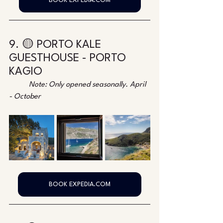
BOOK EXPEDIA.COM
9. 🟡 PORTO KALE 
GUESTHOUSE - PORTO 
KAGIO
Note: Only opened seasonally. April 
- October
BOOK EXPEDIA.COM