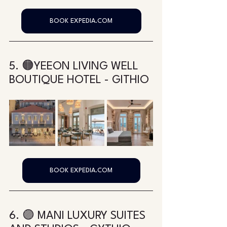
BOOK EXPEDIA.COM
5. 🟠YEEON LIVING WELL 
BOUTIQUE HOTEL - GITHIO
BOOK EXPEDIA.COM
6. 🟣 MANI LUXURY SUITES 