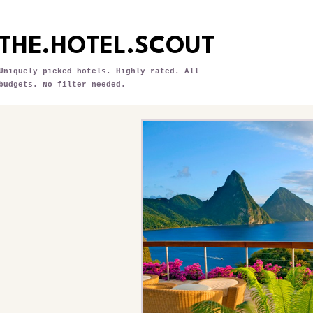
THE.HOTEL.SCOUT
Uniquely picked hotels. Highly rated. All
budgets. No filter needed.