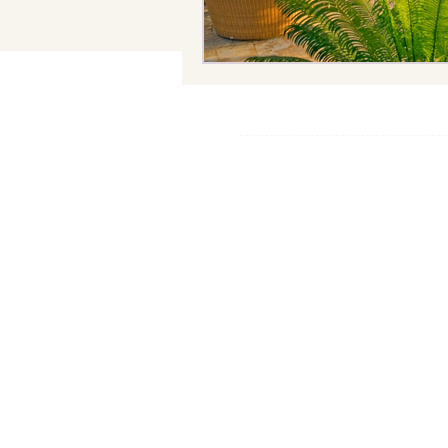
© 2025 The.Hotel.Scout
Privacy Policy