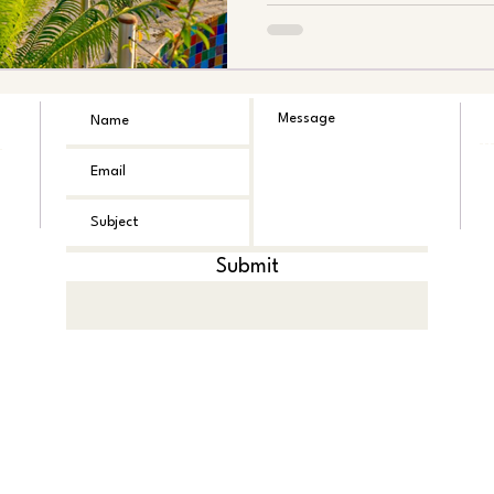
Submit