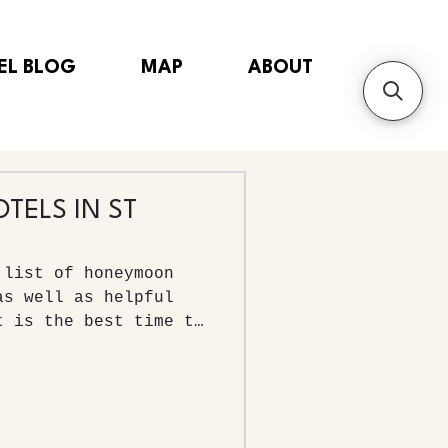
EL BLOG
MAP
ABOUT
ELS IN ST
 list of honeymoon
as well as helpful
t is the best time to