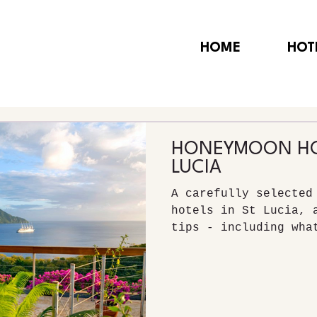
HOME
HOT
HONEYMOON HOT
LUCIA
A carefully selected
hotels in St Lucia, 
tips - including wha
visit.