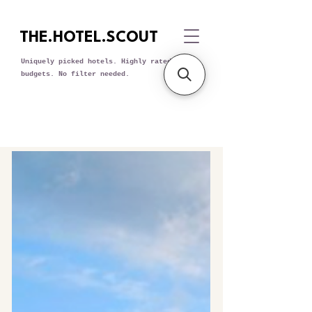
THE.HOTEL.SCOUT
Uniquely picked hotels. Highly rated. All
budgets. No filter needed.