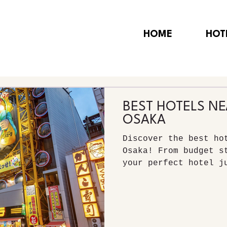
HOME
HOT
BEST HOTELS N
OSAKA
Discover the best ho
Osaka! From budget s
your perfect hotel j
vibrant Dotonbori di