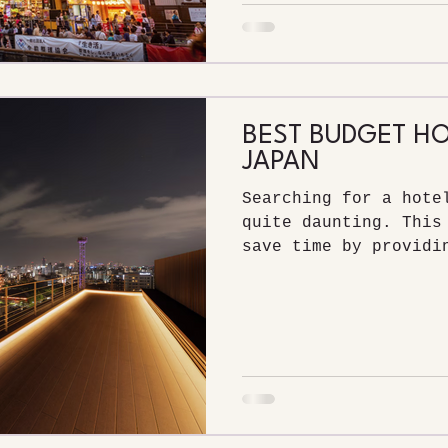
BEST BUDGET HO
JAPAN
Searching for a hote
quite daunting. This
save time by providi
the best budget hote
most highly rated.