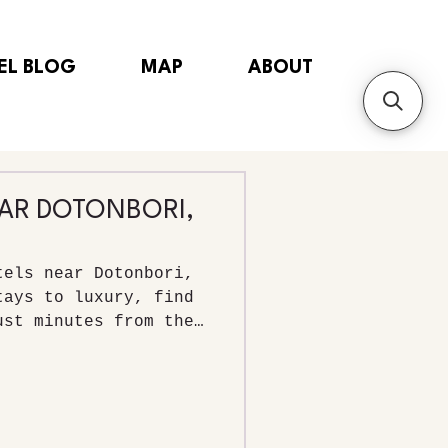
EL BLOG
MAP
ABOUT
EAR DOTONBORI,
tels near Dotonbori,
tays to luxury, find
ust minutes from the
strict.