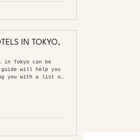
TELS IN TOKYO,
l in Tokyo can be
 guide will help you
ng you with a list of
ls in Tokyo, and the