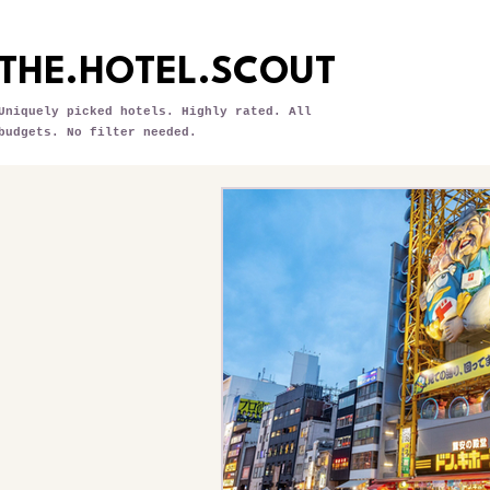
THE.HOTEL.SCOUT
Uniquely picked hotels. Highly rated. All
budgets. No filter needed.